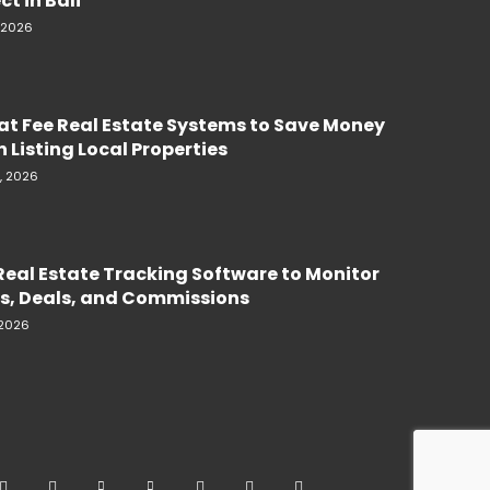
ct in Bali
, 2026
lat Fee Real Estate Systems to Save Money
 Listing Local Properties
, 2026
Real Estate Tracking Software to Monitor
s, Deals, and Commissions
 2026