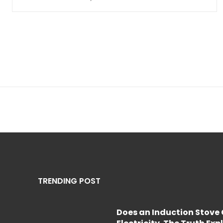
TRENDING POST
Does an Induction Stov