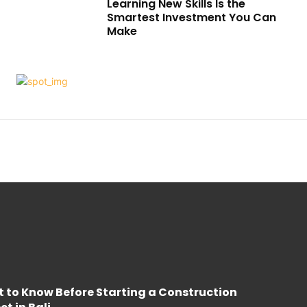
Learning New Skills Is the
Smartest Investment You Can
Make
 to Know Before Starting a Construction