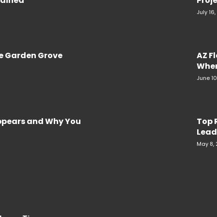
plained
Proje
July 16
re Garden Grove
AZ F
When
June 10
Appears and Why You
Top 
Lead
May 8,