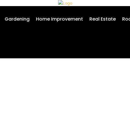
Gardening
Home Improvement
Real Estate
Roo