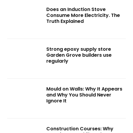
Does an Induction Stove
Consume More Electricity. The
Truth Explained
Strong epoxy supply store
Garden Grove builders use
regularly
Mould on Walls: Why It Appears
and Why You Should Never
Ignore It
Construction Courses: Why