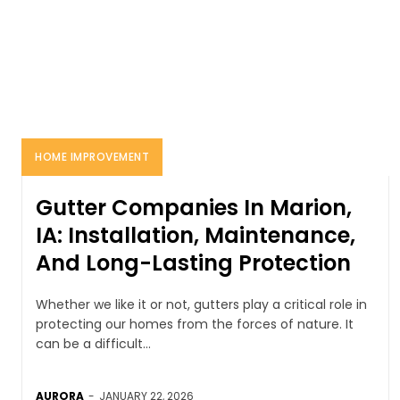
HOME IMPROVEMENT
Gutter Companies In Marion,
IA: Installation, Maintenance,
And Long-Lasting Protection
Whether we like it or not, gutters play a critical role in
protecting our homes from the forces of nature. It
can be a difficult...
AURORA
-
JANUARY 22, 2026