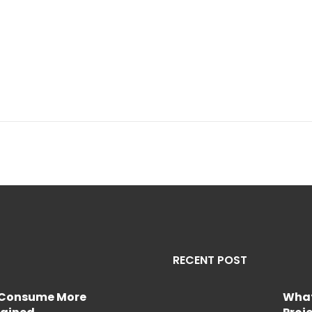
RECENT POST
e Consume More
What