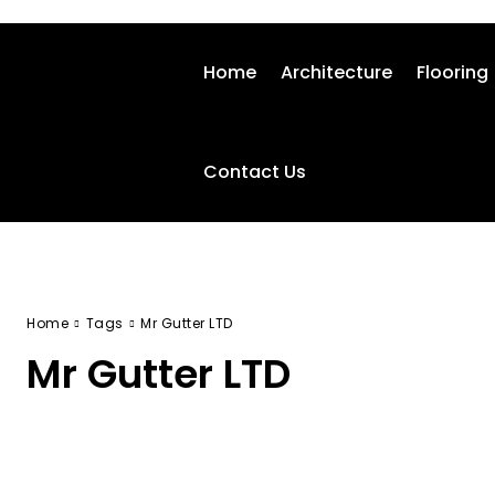
Home
Architecture
Flooring
Contact Us
Home
Tags
Mr Gutter LTD
Mr Gutter LTD