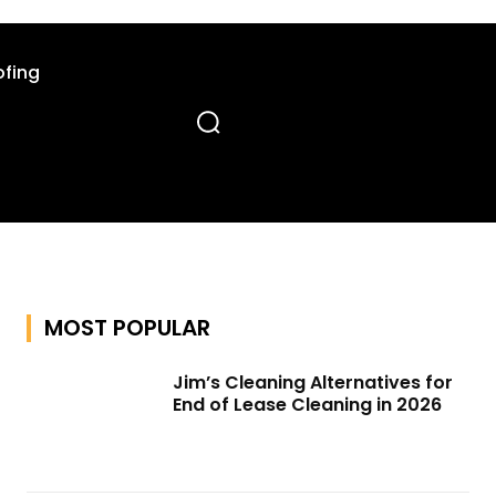
fing
MOST POPULAR
Jim’s Cleaning Alternatives for
End of Lease Cleaning in 2026