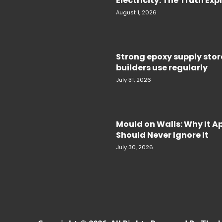
Electricity. The Truth Ex
August 1, 2026
Strong epoxy supply sto
builders use regularly
July 31, 2026
Mould on Walls: Why It 
Should Never Ignore It
July 30, 2026