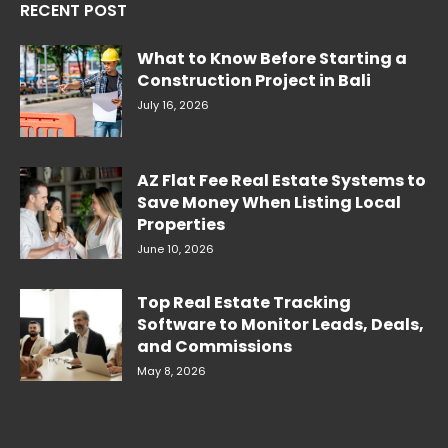
RECENT POST
What to Know Before Starting a
Construction Project in Bali
July 16, 2026
AZ Flat Fee Real Estate Systems to
Save Money When Listing Local
Properties
June 10, 2026
Top Real Estate Tracking
Software to Monitor Leads, Deals,
and Commissions
May 8, 2026