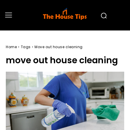
Home
Tags
Move out house cleaning
move out house cleaning