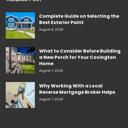
Complete Guide on Selecting the
Best Exterior Paint
August 8, 2026
What to Consider Before Building
a New Porch for Your Covington
Home
August 7, 2026
Why Working With a Local
Reverse Mortgage Broker Helps
August 7, 2026