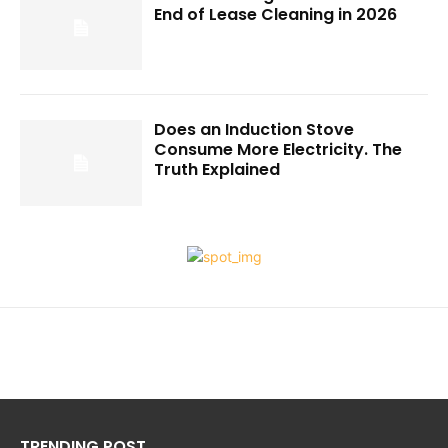
End of Lease Cleaning in 2026
Does an Induction Stove
Consume More Electricity. The
Truth Explained
TRENDING POST