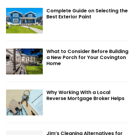
Complete Guide on Selecting the
Best Exterior Paint
What to Consider Before Building
a New Porch for Your Covington
Home
Why Working With a Local
Reverse Mortgage Broker Helps
Jim’s Cleaning Alternatives for