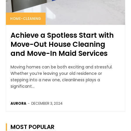
HOME-CLEANING
Achieve a Spotless Start with
Move-Out House Cleaning
and Move-In Maid Services
Moving homes can be both exciting and stressful.
Whether you’re leaving your old residence or
stepping into a new one, cleanliness plays a
significant...
AURORA
-
DECEMBER 3, 2024
MOST POPULAR