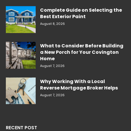
Complete Guide on Selecting the
Best Exterior Paint
August 8, 2026
What to Consider Before Building
a New Porch for Your Covington
Home
August 7, 2026
Why Working With a Local
Reverse Mortgage Broker Helps
August 7, 2026
RECENT POST