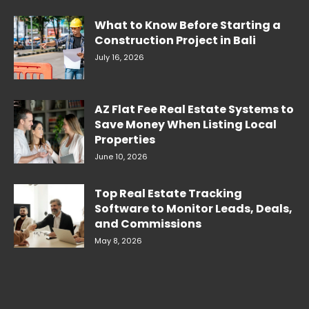
What to Know Before Starting a
Construction Project in Bali
July 16, 2026
AZ Flat Fee Real Estate Systems to
Save Money When Listing Local
Properties
June 10, 2026
Top Real Estate Tracking
Software to Monitor Leads, Deals,
and Commissions
May 8, 2026