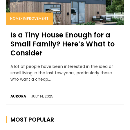
HOME-IMPROVEMENT
Is a Tiny House Enough for a
Small Family? Here’s What to
Consider
A lot of people have been interested in the idea of
small living in the last few years, particularly those
who want a cheap...
AURORA
-
JULY 14, 2025
MOST POPULAR