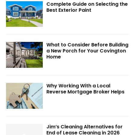
Complete Guide on Selecting the
Best Exterior Paint
What to Consider Before Building
a New Porch for Your Covington
Home
Why Working With a Local
Reverse Mortgage Broker Helps
Jim’s Cleaning Alternatives for
End of Lease Cleaning in 2026