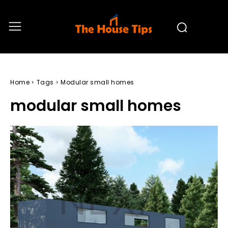
Home
Tags
Modular small homes
modular small homes