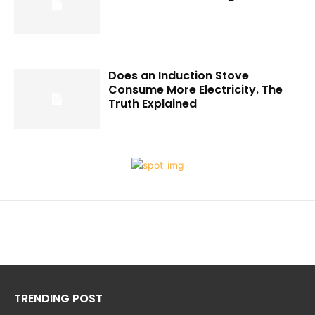
Does an Induction Stove
Consume More Electricity. The
Truth Explained
TRENDING POST