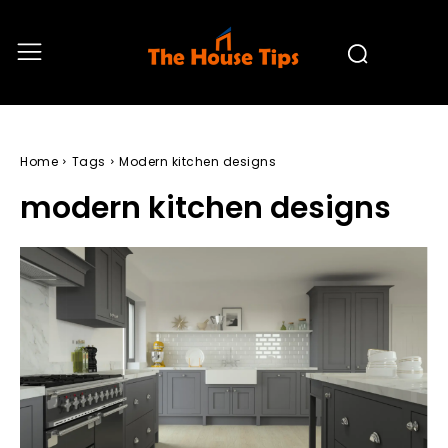
Home
Tags
Modern kitchen designs
modern kitchen designs