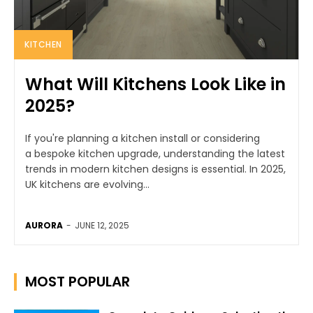
KITCHEN
What Will Kitchens Look Like in
2025?
If you're planning a kitchen install or considering
a bespoke kitchen upgrade, understanding the latest
trends in modern kitchen designs is essential. In 2025,
UK kitchens are evolving...
AURORA
-
JUNE 12, 2025
MOST POPULAR