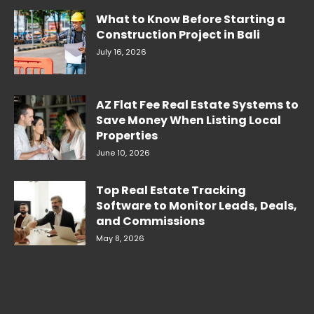
What to Know Before Starting a
Construction Project in Bali
July 16, 2026
AZ Flat Fee Real Estate Systems to
Save Money When Listing Local
Properties
June 10, 2026
Top Real Estate Tracking
Software to Monitor Leads, Deals,
and Commissions
May 8, 2026