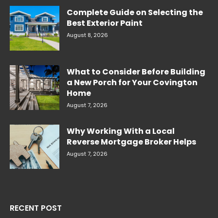
Complete Guide on Selecting the
Best Exterior Paint
August 8, 2026
What to Consider Before Building
a New Porch for Your Covington
Home
August 7, 2026
Why Working With a Local
Reverse Mortgage Broker Helps
August 7, 2026
RECENT POST