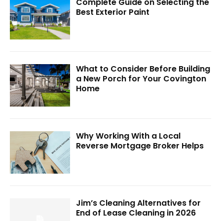
Complete Guide on Selecting the
Best Exterior Paint
What to Consider Before Building
a New Porch for Your Covington
Home
Why Working With a Local
Reverse Mortgage Broker Helps
Jim’s Cleaning Alternatives for
End of Lease Cleaning in 2026