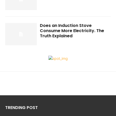
Does an Induction Stove
Consume More Electricity. The
Truth Explained
TRENDING POST