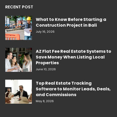
RECENT POST
What to Know Before Starting a
Construction Project in Bali
July 16, 2026
AZ Flat Fee Real Estate Systems to
Save Money When Listing Local
Properties
June 10, 2026
Top Real Estate Tracking
Software to Monitor Leads, Deals,
and Commissions
May 8, 2026