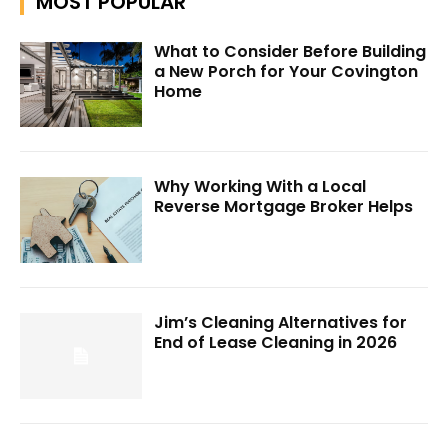
MOST POPULAR
What to Consider Before Building
a New Porch for Your Covington
Home
Why Working With a Local
Reverse Mortgage Broker Helps
Jim’s Cleaning Alternatives for
End of Lease Cleaning in 2026