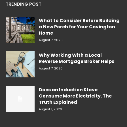
TRENDING POST
What to Consider Before Building
a New Porch for Your Covington
Home
August 7, 2026
Why Working With a Local
Reverse Mortgage Broker Helps
August 7, 2026
Does an Induction Stove
Consume More Electricity. The
Truth Explained
August 1, 2026