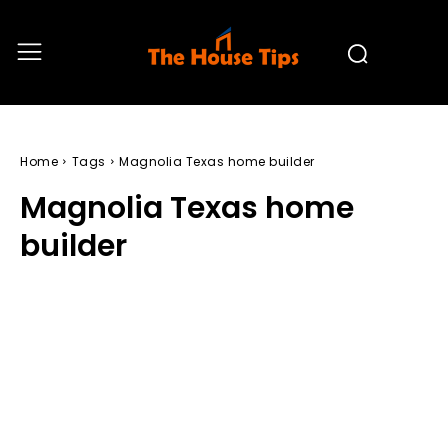
Home
Tags
Magnolia Texas home builder
Magnolia Texas home
builder