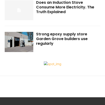
Does an Induction Stove
Consume More Electricity. The
Truth Explained
Strong epoxy supply store
Garden Grove builders use
regularly