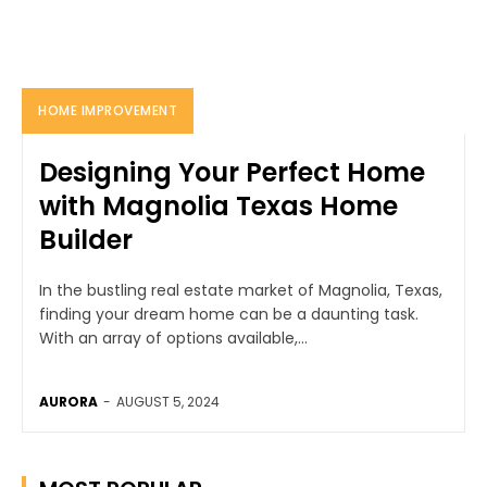
HOME IMPROVEMENT
Designing Your Perfect Home
with Magnolia Texas Home
Builder
In the bustling real estate market of Magnolia, Texas,
finding your dream home can be a daunting task.
With an array of options available,...
AURORA
-
AUGUST 5, 2024