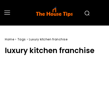
Home
Tags
Luxury kitchen franchise
luxury kitchen franchise