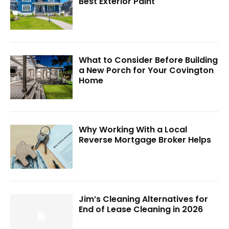
Best Exterior Paint
What to Consider Before Building
a New Porch for Your Covington
Home
Why Working With a Local
Reverse Mortgage Broker Helps
Jim’s Cleaning Alternatives for
End of Lease Cleaning in 2026