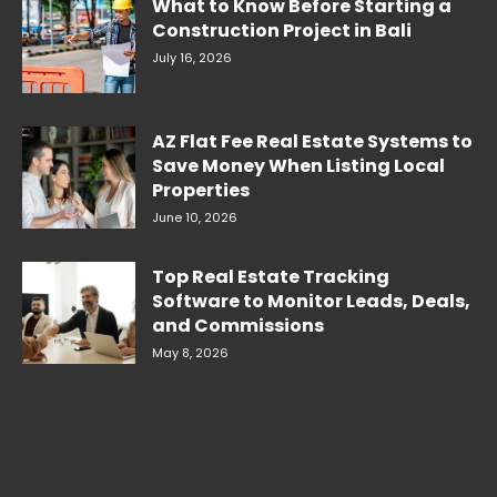
What to Know Before Starting a
Construction Project in Bali
July 16, 2026
AZ Flat Fee Real Estate Systems to
Save Money When Listing Local
Properties
June 10, 2026
Top Real Estate Tracking
Software to Monitor Leads, Deals,
and Commissions
May 8, 2026