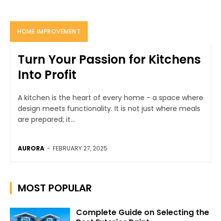
HOME IMPROVEMENT
Turn Your Passion for Kitchens
Into Profit
A kitchen is the heart of every home - a space where
design meets functionality. It is not just where meals
are prepared; it...
AURORA
-
FEBRUARY 27, 2025
MOST POPULAR
Complete Guide on Selecting the