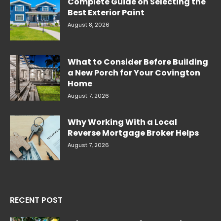
Complete Guide on Selecting the
Best Exterior Paint
August 8, 2026
What to Consider Before Building
a New Porch for Your Covington
Home
August 7, 2026
Why Working With a Local
Reverse Mortgage Broker Helps
August 7, 2026
RECENT POST