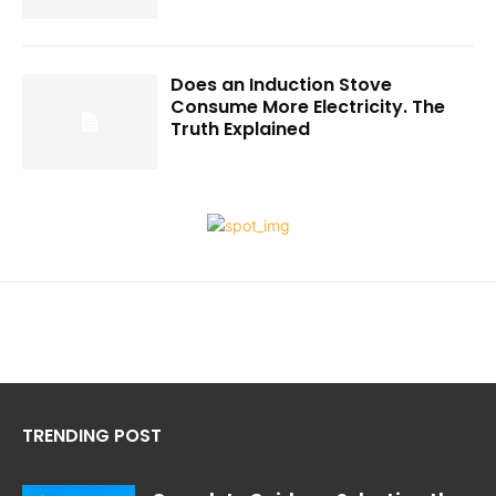
Does an Induction Stove
Consume More Electricity. The
Truth Explained
TRENDING POST