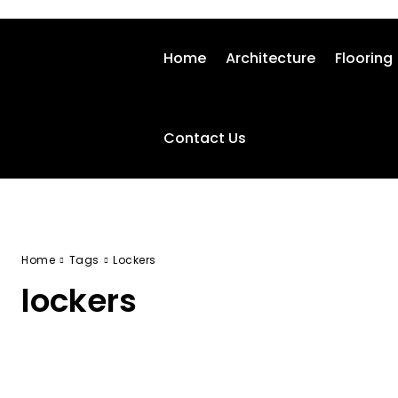
Home
Architecture
Flooring
Contact Us
Home
Tags
Lockers
lockers