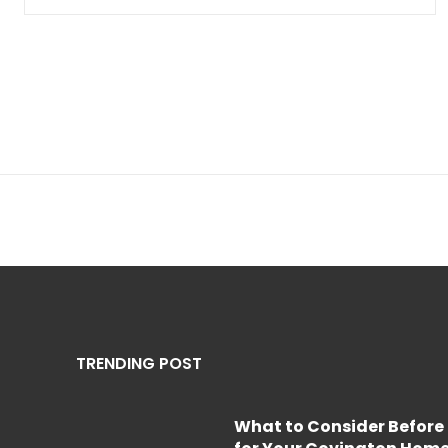
TRENDING POST
What to Consider Before 