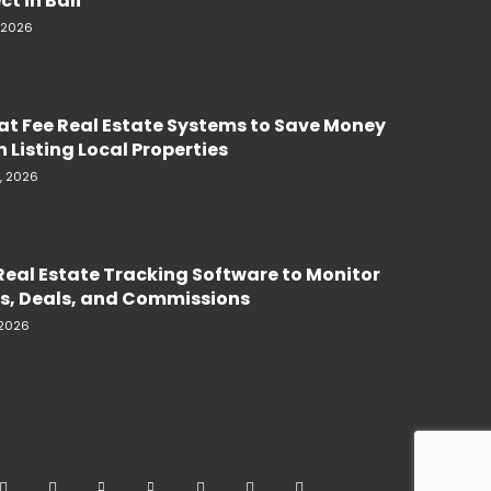
ct in Bali
, 2026
lat Fee Real Estate Systems to Save Money
 Listing Local Properties
, 2026
Real Estate Tracking Software to Monitor
s, Deals, and Commissions
 2026