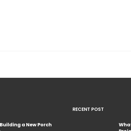
RECENT POST
Building a New Porch
What