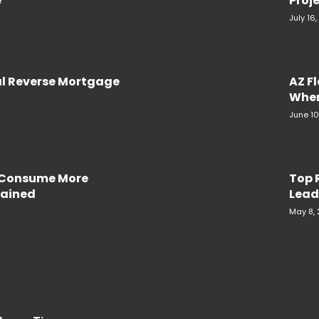
e
Proje
July 16
al Reverse Mortgage
AZ F
When
June 10
e Consume More
Top 
plained
Lead
May 8,