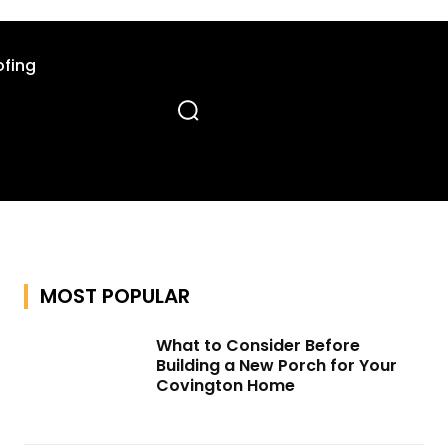
fing
MOST POPULAR
What to Consider Before
Building a New Porch for Your
Covington Home