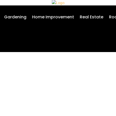
Gardening
Home Improvement
Real Estate
Roo