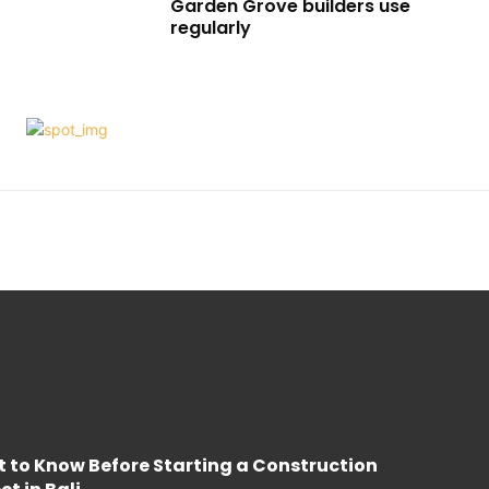
Garden Grove builders use
regularly
 to Know Before Starting a Construction