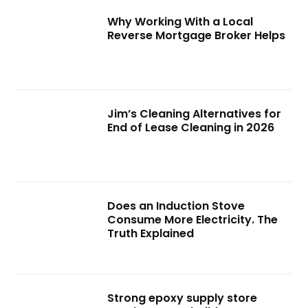
Why Working With a Local
Reverse Mortgage Broker Helps
Jim’s Cleaning Alternatives for
End of Lease Cleaning in 2026
Does an Induction Stove
Consume More Electricity. The
Truth Explained
Strong epoxy supply store