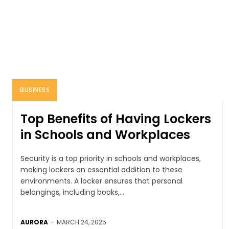
BUSINESS
Top Benefits of Having Lockers
in Schools and Workplaces
Security is a top priority in schools and workplaces,
making lockers an essential addition to these
environments. A locker ensures that personal
belongings, including books,...
AURORA
-
MARCH 24, 2025