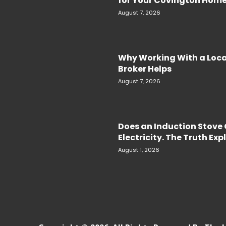
for Your Covington Hom
August 7, 2026
Why Working With a Loc
Broker Helps
August 7, 2026
Does an Induction Stov
Electricity. The Truth Ex
August 1, 2026