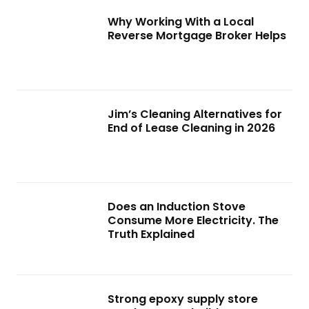
Why Working With a Local
Reverse Mortgage Broker Helps
Jim’s Cleaning Alternatives for
End of Lease Cleaning in 2026
Does an Induction Stove
Consume More Electricity. The
Truth Explained
Strong epoxy supply store