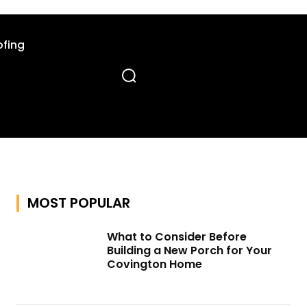
fing
MOST POPULAR
What to Consider Before
Building a New Porch for Your
Covington Home