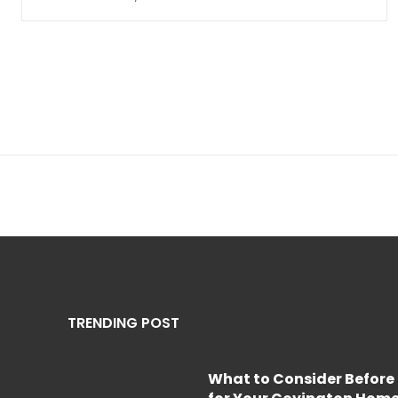
TRENDING POST
What to Consider Before 