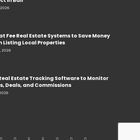
ct in Bali
, 2026
lat Fee Real Estate Systems to Save Money
 Listing Local Properties
, 2026
Real Estate Tracking Software to Monitor
s, Deals, and Commissions
 2026