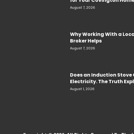
for Your Covington Hom
August 7, 2026
Why Working With a Loc
Broker Helps
August 7, 2026
Does an Induction Stov
Electricity. The Truth Ex
August 1, 2026