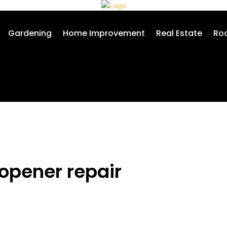
Gardening
Home Improvement
Real Estate
Roo
 opener repair