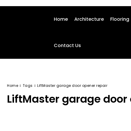
Home
Architecture
Flooring
Contact Us
Home
Tags
LiftMaster garage door opener repair
LiftMaster garage door