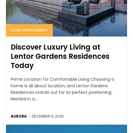
HOME IMPROVEMENT
Discover Luxury Living at
Lentor Gardens Residences
Today
Prime Location for Comfortable Living Choosing a
home is all about location, and Lentor Gardens
Residences stands out for its perfect positioning.
Nestled in a...
AURORA
-
DECEMBER 6, 2025