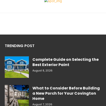
TRENDING POST
Complete Guide on Selecting the
Best Exterior Paint
August 8, 2026
What to Consider Before Building
a New Porch for Your Covington
Home
August 7, 2026