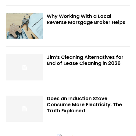
Why Working With a Local
Reverse Mortgage Broker Helps
Jim’s Cleaning Alternatives for
End of Lease Cleaning in 2026
Does an Induction Stove
Consume More Electricity. The
Truth Explained