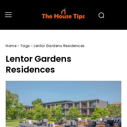
Home
Tags
Lentor Gardens Residences
Lentor Gardens
Residences