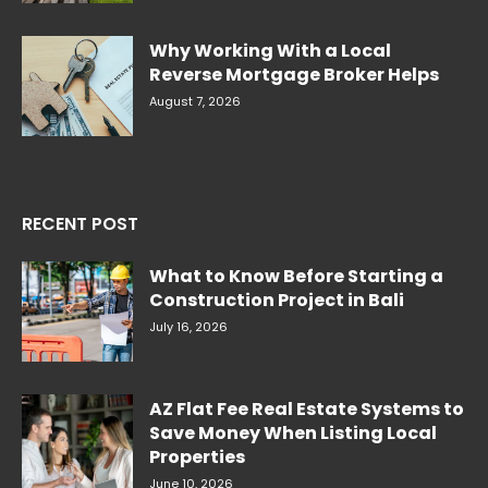
Why Working With a Local
Reverse Mortgage Broker Helps
August 7, 2026
RECENT POST
What to Know Before Starting a
Construction Project in Bali
July 16, 2026
AZ Flat Fee Real Estate Systems to
Save Money When Listing Local
Properties
June 10, 2026