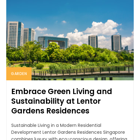
GARDEN
Embrace Green Living and
Sustainability at Lentor
Gardens Residences
Sustainable Living in a Modern Residential
Development Lentor Gardens Residences Singapore
combines luxury with eco-conscious design, offering