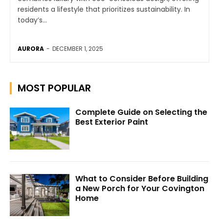
residents a lifestyle that prioritizes sustainability. In
today’s...
AURORA
-
DECEMBER 1, 2025
MOST POPULAR
Complete Guide on Selecting the
Best Exterior Paint
What to Consider Before Building
a New Porch for Your Covington
Home