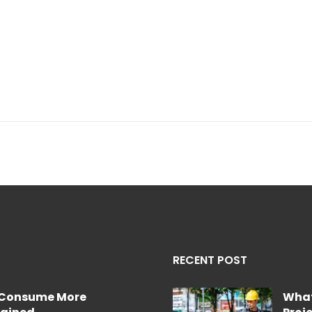
RECENT POST
e Consume More
What