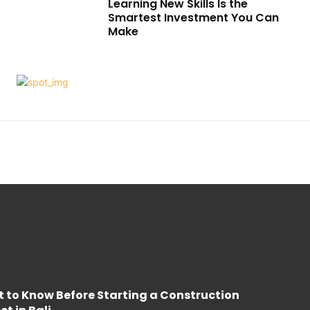
Learning New Skills Is the
Smartest Investment You Can
Make
 to Know Before Starting a Construction