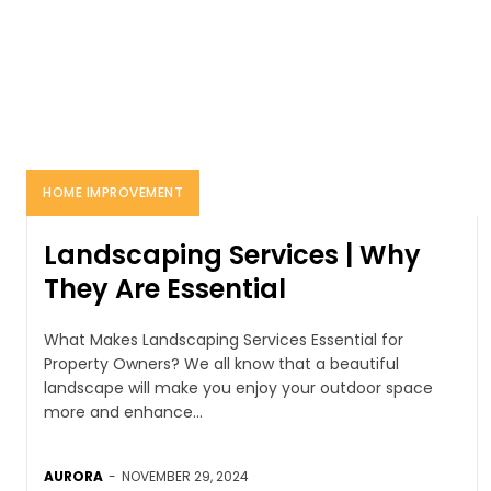
HOME IMPROVEMENT
Landscaping Services | Why
They Are Essential
What Makes Landscaping Services Essential for
Property Owners? We all know that a beautiful
landscape will make you enjoy your outdoor space
more and enhance...
AURORA
-
NOVEMBER 29, 2024