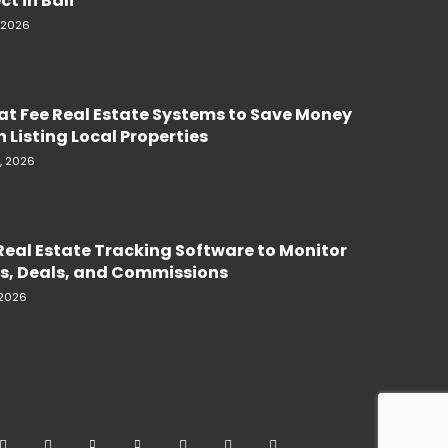
ct in Bali
, 2026
lat Fee Real Estate Systems to Save Money
 Listing Local Properties
, 2026
Real Estate Tracking Software to Monitor
s, Deals, and Commissions
 2026