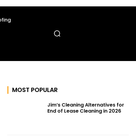
fing
MOST POPULAR
Jim’s Cleaning Alternatives for
End of Lease Cleaning in 2026