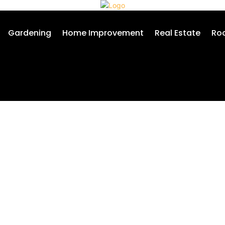
Gardening
Home Improvement
Real Estate
Roo