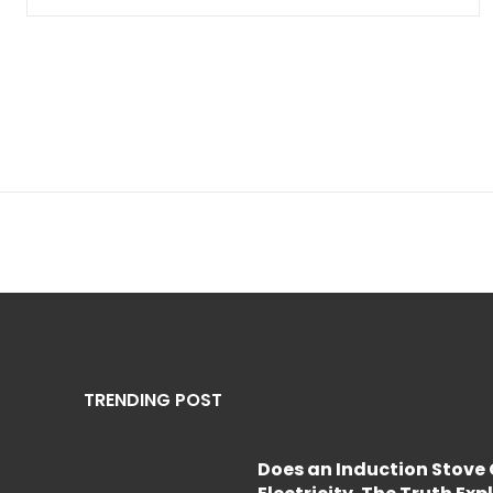
TRENDING POST
Does an Induction Stov