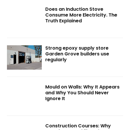
Does an Induction Stove
Consume More Electricity. The
Truth Explained
Strong epoxy supply store
Garden Grove builders use
regularly
Mould on Walls: Why It Appears
and Why You Should Never
Ignore It
Construction Courses: Why