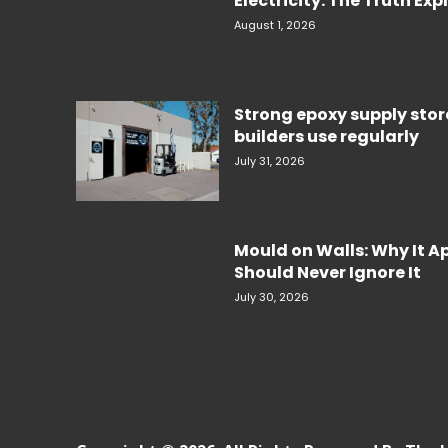
Electricity. The Truth Ex
August 1, 2026
Strong epoxy supply sto
builders use regularly
July 31, 2026
Mould on Walls: Why It 
Should Never Ignore It
July 30, 2026