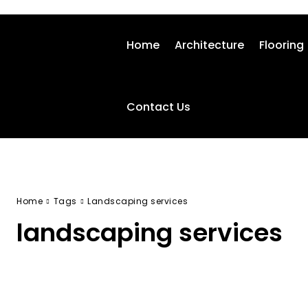
Home
Architecture
Flooring
Contact Us
Home
Tags
Landscaping services
landscaping services