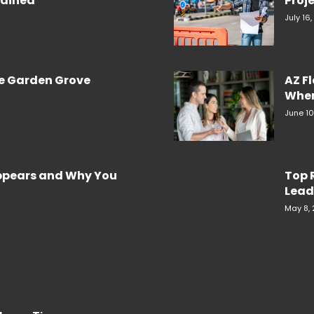
plained
Proje
July 16
re Garden Grove
AZ F
When
June 10
Appears and Why You
Top 
Lead
May 8,