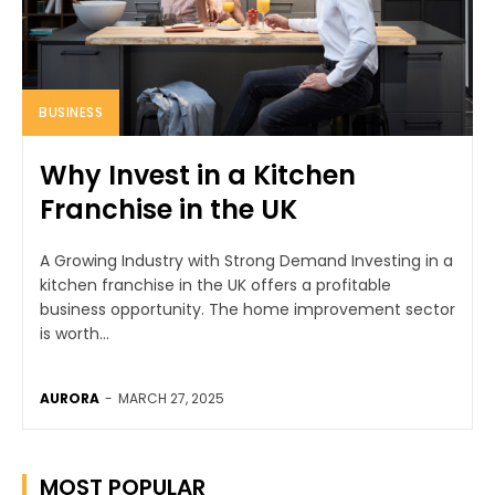
BUSINESS
Why Invest in a Kitchen
Franchise in the UK
A Growing Industry with Strong Demand Investing in a
kitchen franchise in the UK offers a profitable
business opportunity. The home improvement sector
is worth...
AURORA
-
MARCH 27, 2025
MOST POPULAR