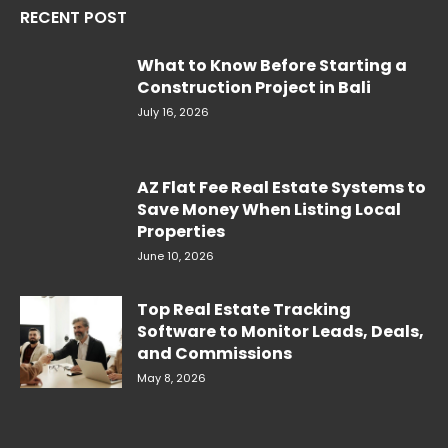
RECENT POST
What to Know Before Starting a
Construction Project in Bali
July 16, 2026
AZ Flat Fee Real Estate Systems to
Save Money When Listing Local
Properties
June 10, 2026
Top Real Estate Tracking
Software to Monitor Leads, Deals,
and Commissions
May 8, 2026