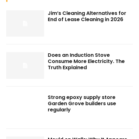
Jim’s Cleaning Alternatives for
End of Lease Cleaning in 2026
Does an Induction Stove
Consume More Electricity. The
Truth Explained
Strong epoxy supply store
Garden Grove builders use
regularly