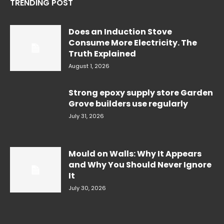
TRENDING POST
Does an Induction Stove
Consume More Electricity. The
Truth Explained
August 1, 2026
Strong epoxy supply store Garden
Grove builders use regularly
July 31, 2026
Mould on Walls: Why It Appears
and Why You Should Never Ignore
It
July 30, 2026