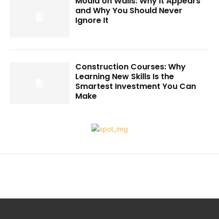
Mould on Walls: Why It Appears
and Why You Should Never
Ignore It
Construction Courses: Why
Learning New Skills Is the
Smartest Investment You Can
Make