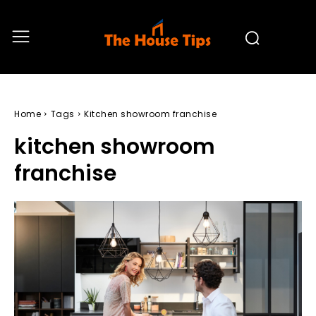
Home
Tags
Kitchen showroom franchise
kitchen showroom
franchise