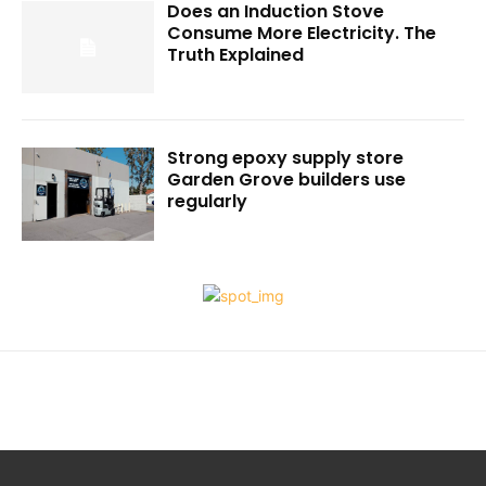
Does an Induction Stove
Consume More Electricity. The
Truth Explained
Strong epoxy supply store
Garden Grove builders use
regularly