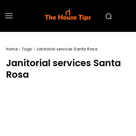
Home
Tags
Janitorial services Santa Rosa
Janitorial services Santa
Rosa