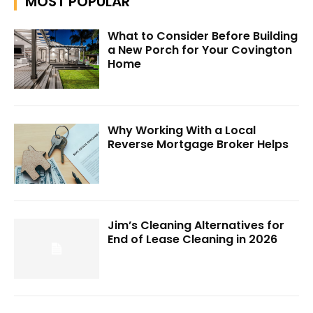
MOST POPULAR
What to Consider Before Building
a New Porch for Your Covington
Home
Why Working With a Local
Reverse Mortgage Broker Helps
Jim’s Cleaning Alternatives for
End of Lease Cleaning in 2026