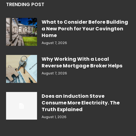
TRENDING POST
What to Consider Before Building
a New Porch for Your Covington
Home
August 7, 2026
Why Working With a Local
Reverse Mortgage Broker Helps
August 7, 2026
Does an Induction Stove
Consume More Electricity. The
Truth Explained
August 1, 2026