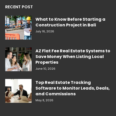
RECENT POST
What to Know Before Starting a
Construction Project in Bali
July 16, 2026
AZ Flat Fee Real Estate Systems to
Save Money When Listing Local
Properties
June 10, 2026
Top Real Estate Tracking
Software to Monitor Leads, Deals,
and Commissions
May 8, 2026