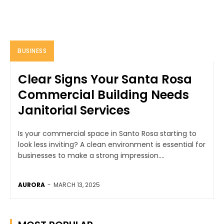
BUSINESS
Clear Signs Your Santa Rosa
Commercial Building Needs
Janitorial Services
Is your commercial space in Santo Rosa starting to
look less inviting? A clean environment is essential for
businesses to make a strong impression....
AURORA
-
MARCH 13, 2025