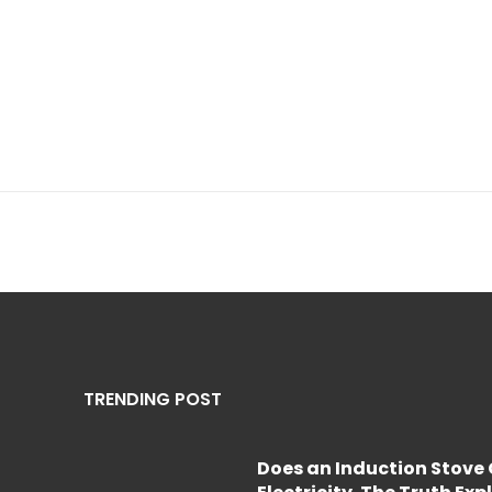
TRENDING POST
Does an Induction Stov