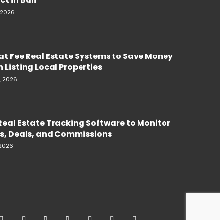
ct in Bali
, 2026
lat Fee Real Estate Systems to Save Money
 Listing Local Properties
, 2026
Real Estate Tracking Software to Monitor
s, Deals, and Commissions
 2026