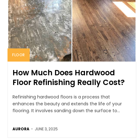
FLOOR
How Much Does Hardwood
Floor Refinishing Really Cost?
Refinishing hardwood floors is a process that
enhances the beauty and extends the life of your
flooring. It involves sanding down the surface to...
AURORA
-
JUNE 3, 2025