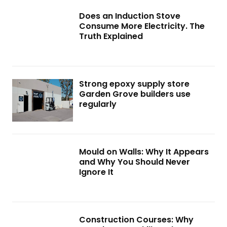
Does an Induction Stove
Consume More Electricity. The
Truth Explained
Strong epoxy supply store
Garden Grove builders use
regularly
Mould on Walls: Why It Appears
and Why You Should Never
Ignore It
Construction Courses: Why