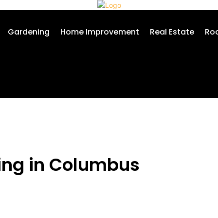
Gardening
Home Improvement
Real Estate
Roo
hing in Columbus