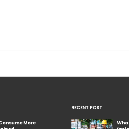
RECENT POST
e Consume More
What