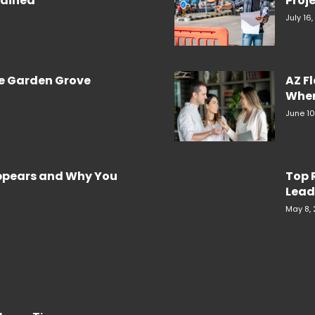
plained
Proje
July 16
re Garden Grove
AZ F
When
June 10
Appears and Why You
Top 
Lead
May 8,