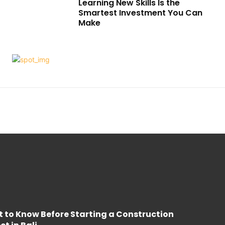
Learning New Skills Is the
Smartest Investment You Can
Make
 to Know Before Starting a Construction