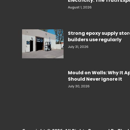
Electricity. The Truth Ex
August 1, 2026
Strong epoxy supply sto
builders use regularly
July 31, 2026
Mould on Walls: Why It 
Should Never Ignore It
July 30, 2026