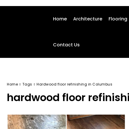
Home
Architecture
Flooring
Contact Us
Home
Tags
Hardwood floor refinishing in Columbus
hardwood floor refinis