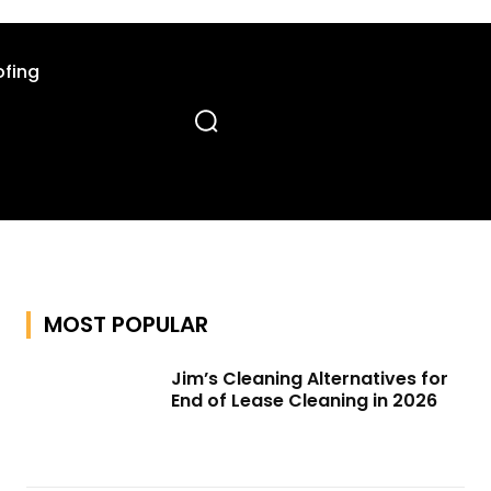
fing
MOST POPULAR
Jim’s Cleaning Alternatives for
End of Lease Cleaning in 2026