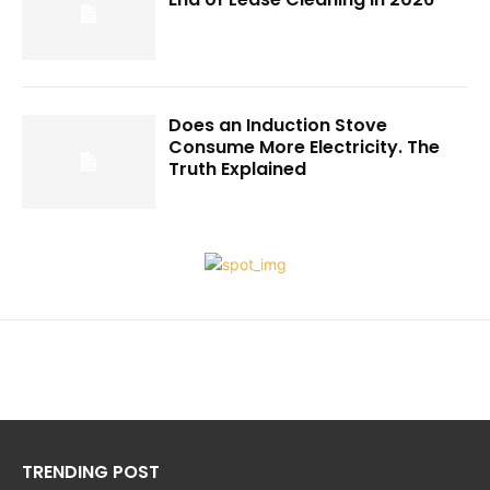
Does an Induction Stove
Consume More Electricity. The
Truth Explained
TRENDING POST