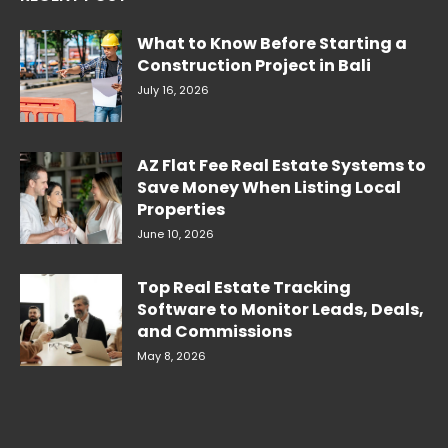
What to Know Before Starting a
Construction Project in Bali
July 16, 2026
AZ Flat Fee Real Estate Systems to
Save Money When Listing Local
Properties
June 10, 2026
Top Real Estate Tracking
Software to Monitor Leads, Deals,
and Commissions
May 8, 2026