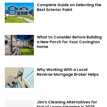
Complete Guide on Selecting the
Best Exterior Paint
What to Consider Before Building
a New Porch for Your Covington
Home
Why Working With a Local
Reverse Mortgage Broker Helps
Jim’s Cleaning Alternatives for
End of Lease Cleaning in 2026