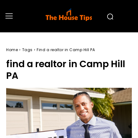
Home
Tags
Find a realtor in Camp Hill PA
find a realtor in Camp Hill
PA