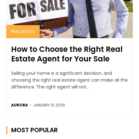
REAL ESTATE
How to Choose the Right Real
Estate Agent for Your Sale
Selling your home is a significant decision, and
choosing the right real estate agent can make all the
difference. The right agent will not...
AURORA
-
JANUARY 31, 2025
MOST POPULAR