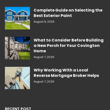
Complete Guide on Selecting the
Best Exterior Paint
August 8, 2026
What to Consider Before Building
a New Porch for Your Covington
Home
August 7, 2026
Why Working With a Local
Reverse Mortgage Broker Helps
August 7, 2026
RECENT POST