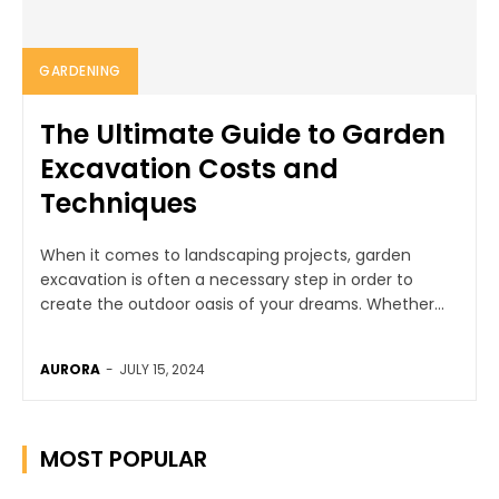
GARDENING
The Ultimate Guide to Garden
Excavation Costs and
Techniques
When it comes to landscaping projects, garden
excavation is often a necessary step in order to
create the outdoor oasis of your dreams. Whether...
AURORA
-
JULY 15, 2024
MOST POPULAR