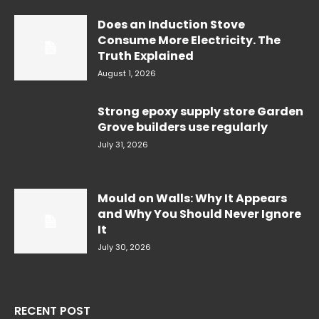
Does an Induction Stove
Consume More Electricity. The
Truth Explained
August 1, 2026
Strong epoxy supply store Garden
Grove builders use regularly
July 31, 2026
Mould on Walls: Why It Appears
and Why You Should Never Ignore
It
July 30, 2026
RECENT POST