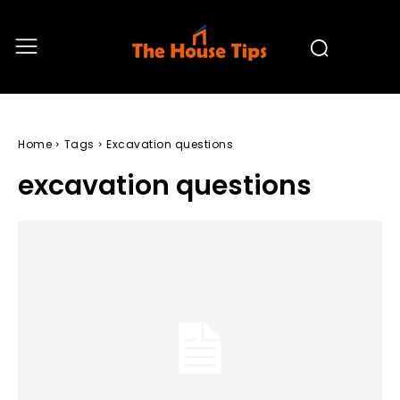
Home
Tags
Excavation questions
excavation questions