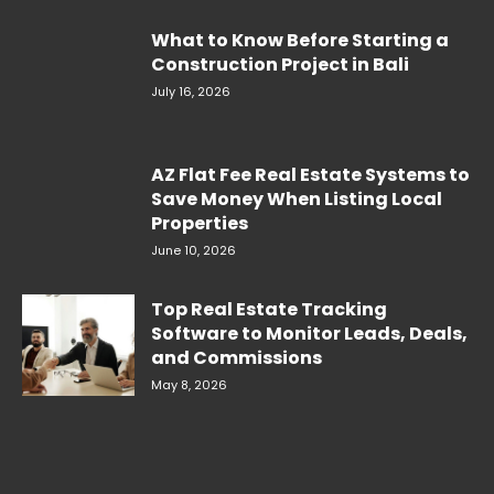
What to Know Before Starting a
Construction Project in Bali
July 16, 2026
AZ Flat Fee Real Estate Systems to
Save Money When Listing Local
Properties
June 10, 2026
Top Real Estate Tracking
Software to Monitor Leads, Deals,
and Commissions
May 8, 2026