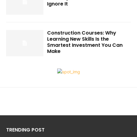
Ignore It
Construction Courses: Why
Learning New Skills Is the
Smartest Investment You Can
Make
TRENDING POST