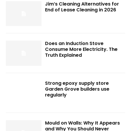
Jim’s Cleaning Alternatives for
End of Lease Cleaning in 2026
Does an Induction Stove
Consume More Electricity. The
Truth Explained
Strong epoxy supply store
Garden Grove builders use
regularly
Mould on Walls: Why It Appears
and Why You Should Never