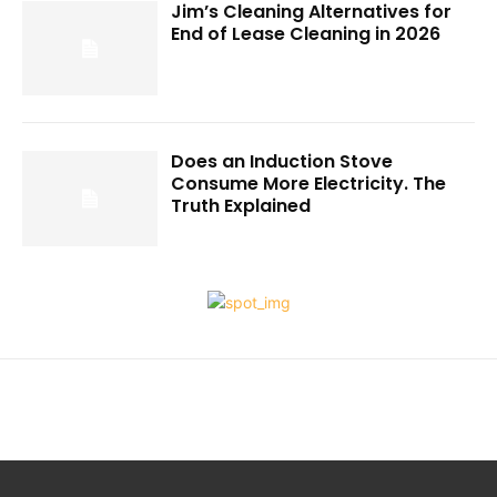
Jim’s Cleaning Alternatives for
End of Lease Cleaning in 2026
Does an Induction Stove
Consume More Electricity. The
Truth Explained