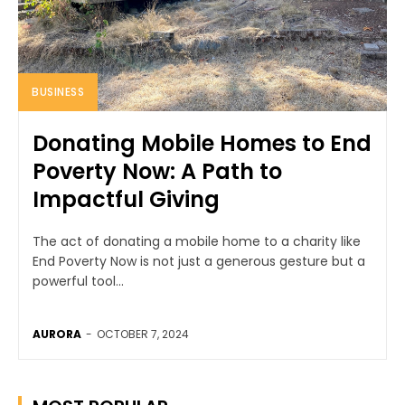
BUSINESS
Donating Mobile Homes to End
Poverty Now: A Path to
Impactful Giving
The act of donating a mobile home to a charity like
End Poverty Now is not just a generous gesture but a
powerful tool...
AURORA
-
OCTOBER 7, 2024