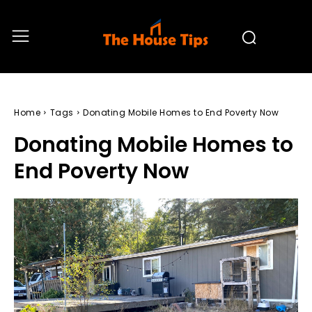
Home
Tags
Donating Mobile Homes to End Poverty Now
Donating Mobile Homes to
End Poverty Now