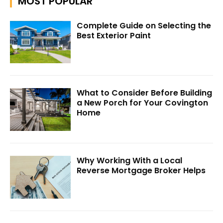
MOST POPULAR
Complete Guide on Selecting the
Best Exterior Paint
What to Consider Before Building
a New Porch for Your Covington
Home
Why Working With a Local
Reverse Mortgage Broker Helps