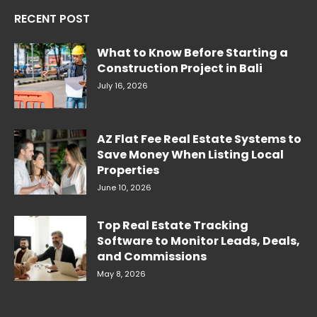
RECENT POST
What to Know Before Starting a
Construction Project in Bali
July 16, 2026
AZ Flat Fee Real Estate Systems to
Save Money When Listing Local
Properties
June 10, 2026
Top Real Estate Tracking
Software to Monitor Leads, Deals,
and Commissions
May 8, 2026