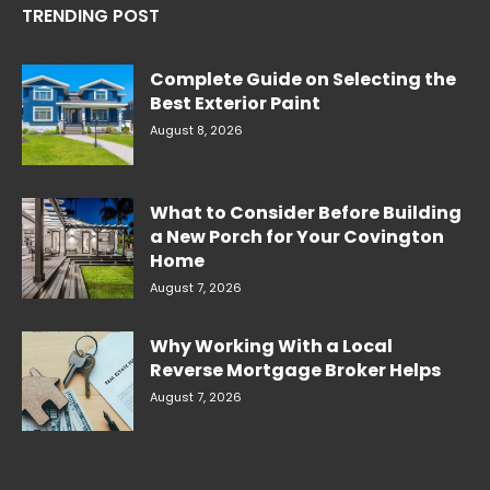
TRENDING POST
Complete Guide on Selecting the
Best Exterior Paint
August 8, 2026
What to Consider Before Building
a New Porch for Your Covington
Home
August 7, 2026
Why Working With a Local
Reverse Mortgage Broker Helps
August 7, 2026