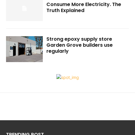
Consume More Electricity. The
Truth Explained
Strong epoxy supply store
Garden Grove builders use
regularly
TRENDING POST