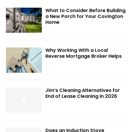
What to Consider Before Building
a New Porch for Your Covington
Home
Why Working With a Local
Reverse Mortgage Broker Helps
Jim’s Cleaning Alternatives for
End of Lease Cleaning in 2026
Does an Induction Stove