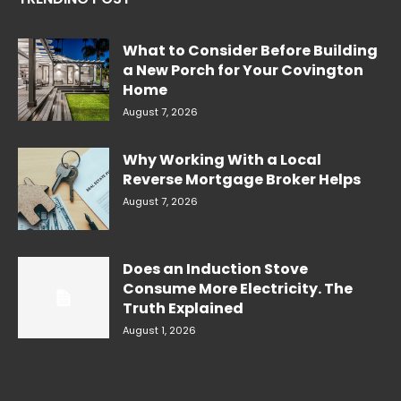
What to Consider Before Building
a New Porch for Your Covington
Home
August 7, 2026
Why Working With a Local
Reverse Mortgage Broker Helps
August 7, 2026
Does an Induction Stove
Consume More Electricity. The
Truth Explained
August 1, 2026