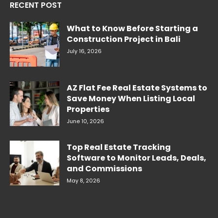
RECENT POST
What to Know Before Starting a
Construction Project in Bali
July 16, 2026
AZ Flat Fee Real Estate Systems to
Save Money When Listing Local
Properties
June 10, 2026
Top Real Estate Tracking
Software to Monitor Leads, Deals,
and Commissions
May 8, 2026