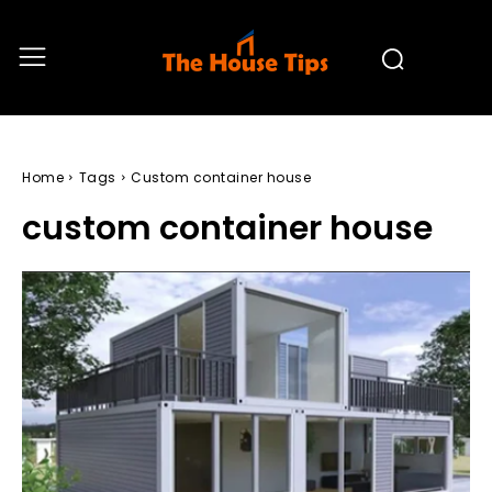
Home
Tags
Custom container house
custom container house