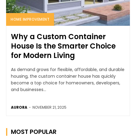
HOME IMPROVEMENT
Why a Custom Container
House Is the Smarter Choice
for Modern Living
As demand grows for flexible, affordable, and durable
housing, the custom container house has quickly
become a top choice for homeowners, developers,
and businesses...
AURORA
-
NOVEMBER 21, 2025
MOST POPULAR