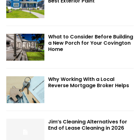
Best Exterior Paint
What to Consider Before Building
a New Porch for Your Covington
Home
Why Working With a Local
Reverse Mortgage Broker Helps
Jim’s Cleaning Alternatives for
End of Lease Cleaning in 2026