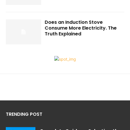
Does an Induction Stove
Consume More Electricity. The
Truth Explained
TRENDING POST