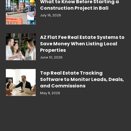
What to Know Before Starting a
Construction Project in Bali
July 16, 2026
AZ Flat Fee Real Estate Systems to
Save Money When Listing Local
Properties
June 10, 2026
Top Real Estate Tracking
Software to Monitor Leads, Deals,
and Commissions
May 8, 2026