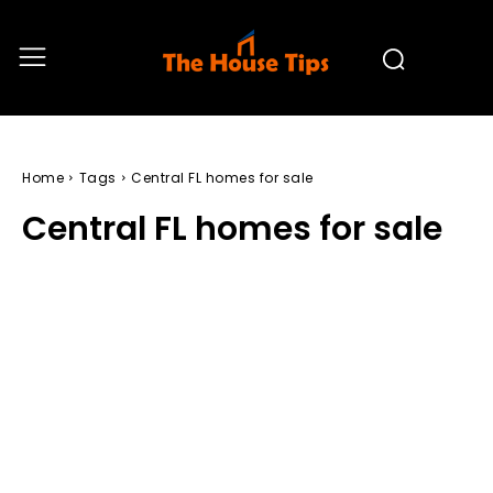
Home
Tags
Central FL homes for sale
Central FL homes for sale