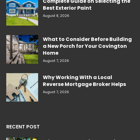
Complete Guide on Selecting the
Best Exterior Paint
August 8, 2026
What to Consider Before Building
a New Porch for Your Covington
Home
August 7, 2026
Why Working With a Local
Reverse Mortgage Broker Helps
August 7, 2026
RECENT POST