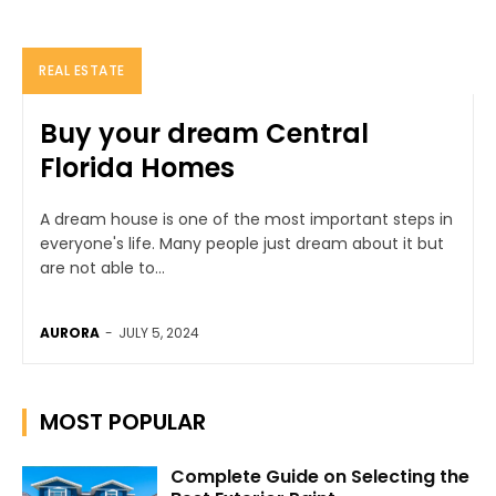
REAL ESTATE
Buy your dream Central
Florida Homes
A dream house is one of the most important steps in
everyone's life. Many people just dream about it but
are not able to...
AURORA
-
JULY 5, 2024
MOST POPULAR
Complete Guide on Selecting the