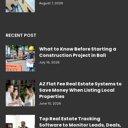
August 7, 2026
RECENT POST
What to Know Before Starting a
Construction Project in Bali
July 16, 2026
AZ Flat Fee Real Estate Systems to
Save Money When Listing Local
Properties
June 10, 2026
Top Real Estate Tracking
Software to Monitor Leads, Deals,