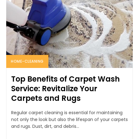
HOME-CLEANING
Top Benefits of Carpet Wash
Service: Revitalize Your
Carpets and Rugs
Regular carpet cleaning is essential for maintaining
not only the look but also the lifespan of your carpets
and rugs. Dust, dirt, and debris...