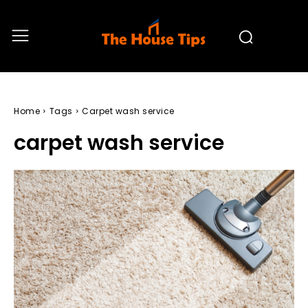
Home
Tags
Carpet wash service
carpet wash service