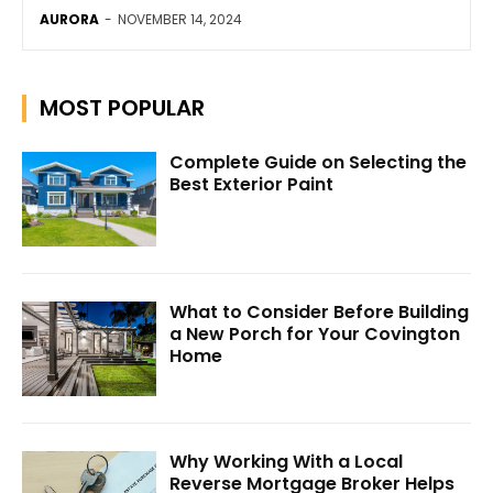
AURORA
-
NOVEMBER 14, 2024
MOST POPULAR
Complete Guide on Selecting the
Best Exterior Paint
What to Consider Before Building
a New Porch for Your Covington
Home
Why Working With a Local
Reverse Mortgage Broker Helps