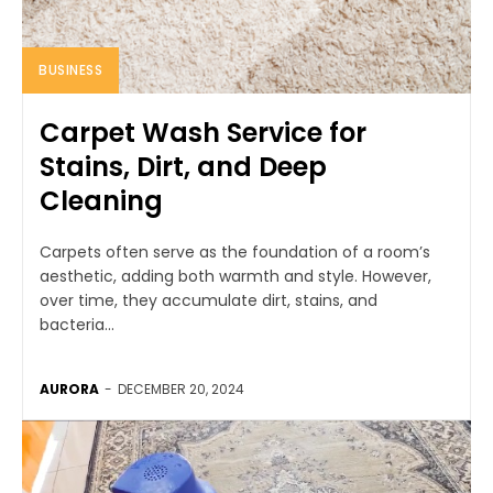
BUSINESS
Carpet Wash Service for
Stains, Dirt, and Deep
Cleaning
Carpets often serve as the foundation of a room’s
aesthetic, adding both warmth and style. However,
over time, they accumulate dirt, stains, and
bacteria...
AURORA
-
DECEMBER 20, 2024