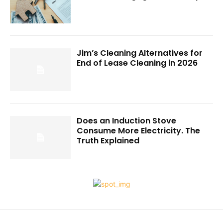
Jim’s Cleaning Alternatives for
End of Lease Cleaning in 2026
Does an Induction Stove
Consume More Electricity. The
Truth Explained