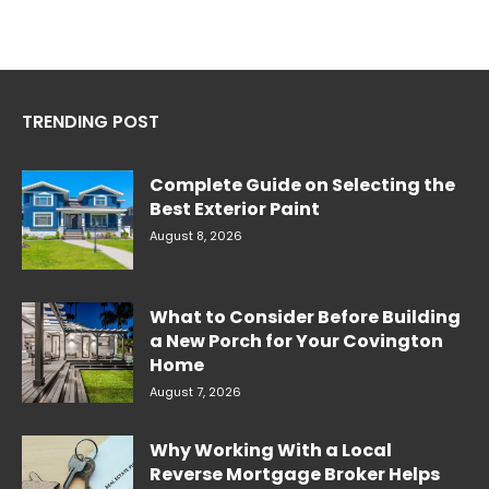
TRENDING POST
Complete Guide on Selecting the
Best Exterior Paint
August 8, 2026
What to Consider Before Building
a New Porch for Your Covington
Home
August 7, 2026
Why Working With a Local
Reverse Mortgage Broker Helps