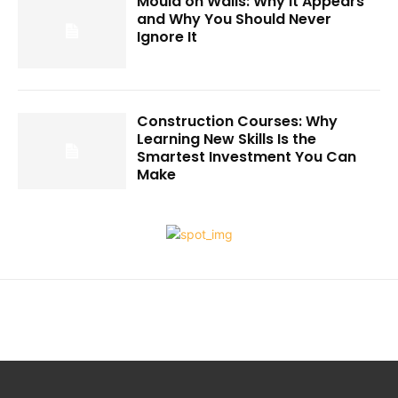
Mould on Walls: Why It Appears
and Why You Should Never
Ignore It
Construction Courses: Why
Learning New Skills Is the
Smartest Investment You Can
Make