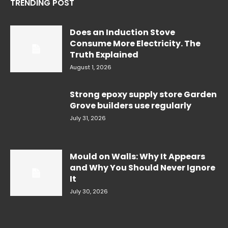
TRENDING POST
Does an Induction Stove
Consume More Electricity. The
Truth Explained
August 1, 2026
Strong epoxy supply store Garden
Grove builders use regularly
July 31, 2026
Mould on Walls: Why It Appears
and Why You Should Never Ignore
It
July 30, 2026