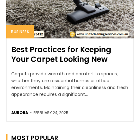
BUSINESS
Best Practices for Keeping
Your Carpet Looking New
Carpets provide warmth and comfort to spaces,
whether they are residential homes or office
environments. Maintaining their cleanliness and fresh
appearance requires a significant...
AURORA
-
FEBRUARY 24, 2025
MOST POPULAR