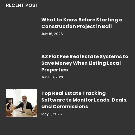
RECENT POST
What to Know Before Starting a
Construction Project in Bali
July 16, 2026
AZ Flat Fee Real Estate Systems to
Save Money When Listing Local
Properties
June 10, 2026
Top Real Estate Tracking
Software to Monitor Leads, Deals,
and Commissions
May 8, 2026