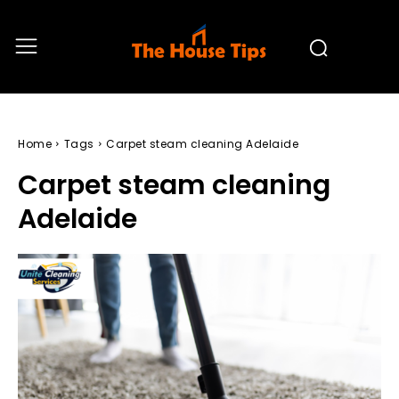
Home
Tags
Carpet steam cleaning Adelaide
Carpet steam cleaning
Adelaide