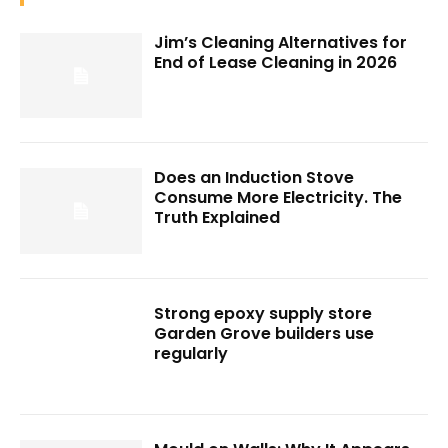
Jim’s Cleaning Alternatives for
End of Lease Cleaning in 2026
Does an Induction Stove
Consume More Electricity. The
Truth Explained
Strong epoxy supply store
Garden Grove builders use
regularly