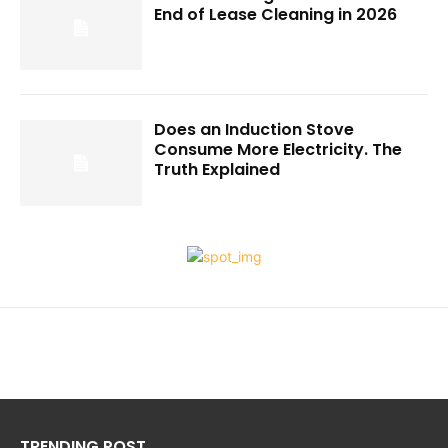
End of Lease Cleaning in 2026
Does an Induction Stove
Consume More Electricity. The
Truth Explained
TRENDING POST