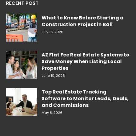
RECENT POST
What to Know Before Starting a
Construction Project in Bali
July 16, 2026
AZ Flat Fee Real Estate Systems to
Save Money When Listing Local
Properties
June 10, 2026
Top Real Estate Tracking
Software to Monitor Leads, Deals,
and Commissions
May 8, 2026