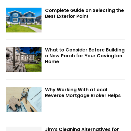
Complete Guide on Selecting the
Best Exterior Paint
What to Consider Before Building
a New Porch for Your Covington
Home
Why Working With a Local
Reverse Mortgage Broker Helps
Jim’s Cleaning Alternatives for