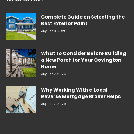
Complete Guide on Selecting the
Best Exterior Paint
August 8, 2026
What to Consider Before Building
a New Porch for Your Covington
Home
August 7, 2026
Why Working With a Local
Reverse Mortgage Broker Helps
August 7, 2026