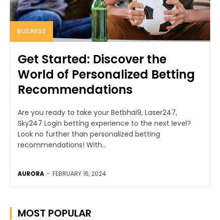
BUSINESS
Get Started: Discover the
World of Personalized Betting
Recommendations
Are you ready to take your Betbhai9, Laser247,
Sky247 Login betting experience to the next level?
Look no further than personalized betting
recommendations! With...
AURORA
-
FEBRUARY 16, 2024
MOST POPULAR