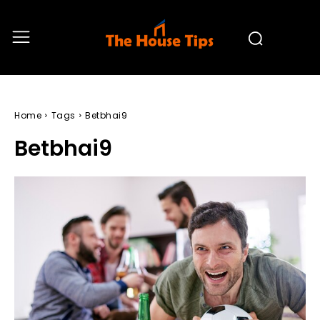
Home
Tags
Betbhai9
Betbhai9