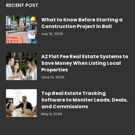
RECENT POST
What to Know Before Starting a
Construction Project in Bali
July 16, 2026
AZ Flat Fee Real Estate Systems to
Save Money When Listing Local
Properties
June 10, 2026
Top Real Estate Tracking
Software to Monitor Leads, Deals,
and Commissions
May 8, 2026