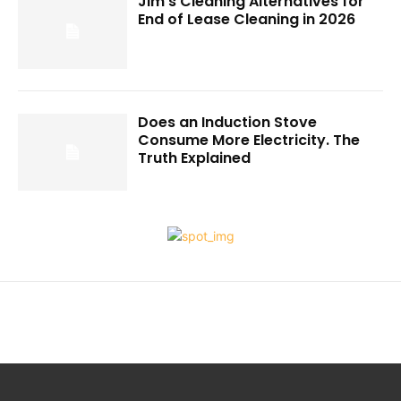
Jim’s Cleaning Alternatives for
End of Lease Cleaning in 2026
Does an Induction Stove
Consume More Electricity. The
Truth Explained