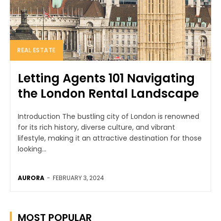
REAL ESTATE
Letting Agents 101 Navigating
the London Rental Landscape
Introduction The bustling city of London is renowned
for its rich history, diverse culture, and vibrant
lifestyle, making it an attractive destination for those
looking...
AURORA
-
FEBRUARY 3, 2024
MOST POPULAR