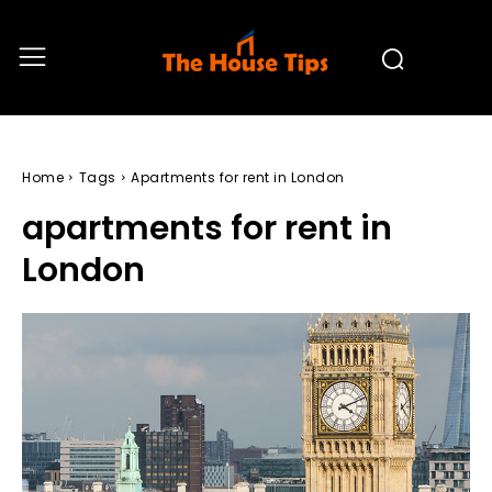
Home
Tags
Apartments for rent in London
apartments for rent in
London