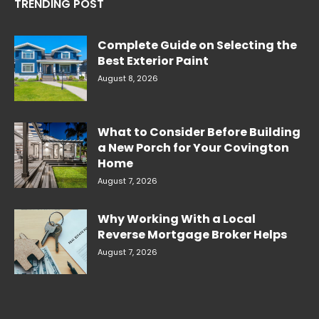
TRENDING POST
Complete Guide on Selecting the
Best Exterior Paint
August 8, 2026
What to Consider Before Building
a New Porch for Your Covington
Home
August 7, 2026
Why Working With a Local
Reverse Mortgage Broker Helps
August 7, 2026