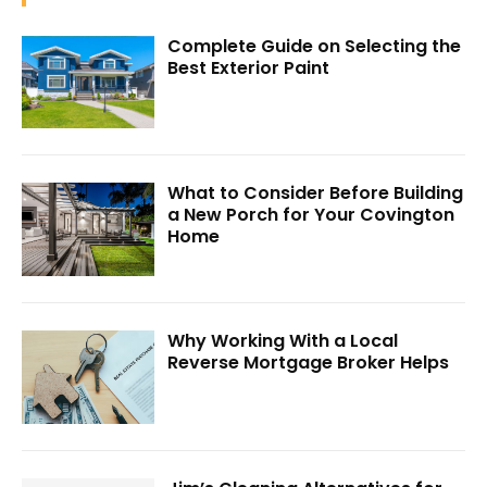
Complete Guide on Selecting the
Best Exterior Paint
What to Consider Before Building
a New Porch for Your Covington
Home
Why Working With a Local
Reverse Mortgage Broker Helps