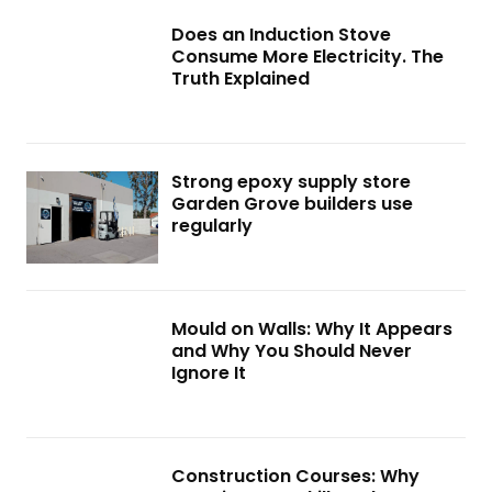
Does an Induction Stove
Consume More Electricity. The
Truth Explained
Strong epoxy supply store
Garden Grove builders use
regularly
Mould on Walls: Why It Appears
and Why You Should Never
Ignore It
Construction Courses: Why