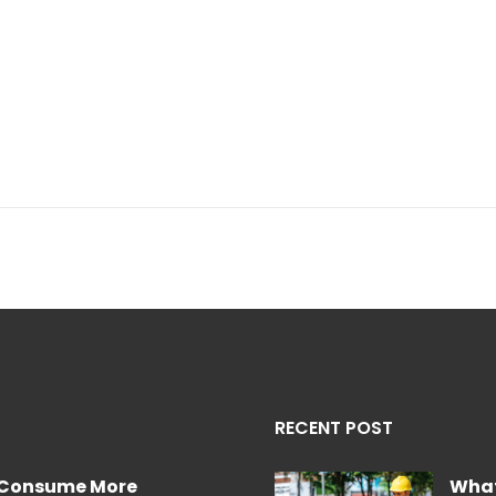
RECENT POST
e Consume More
What