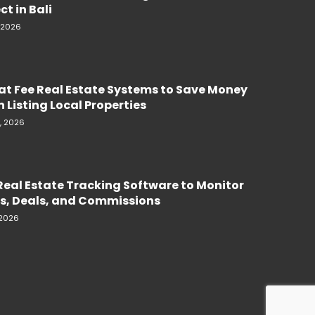
ct in Bali
, 2026
lat Fee Real Estate Systems to Save Money
 Listing Local Properties
, 2026
Real Estate Tracking Software to Monitor
s, Deals, and Commissions
 2026