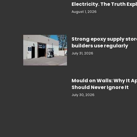
Electricity. The Truth Ex
August 1, 2026
Strong epoxy supply sto
builders use regularly
July 31, 2026
Mould on Walls: Why It 
Should Never Ignore It
July 30, 2026