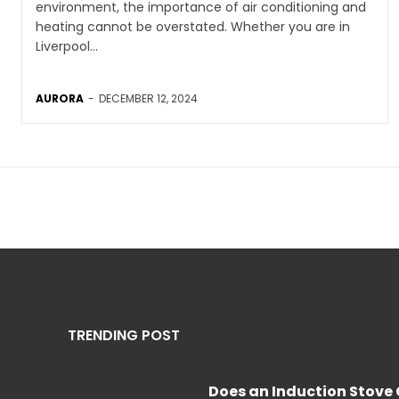
environment, the importance of air conditioning and
heating cannot be overstated. Whether you are in
Liverpool...
AURORA
-
DECEMBER 12, 2024
TRENDING POST
Does an Induction Stov