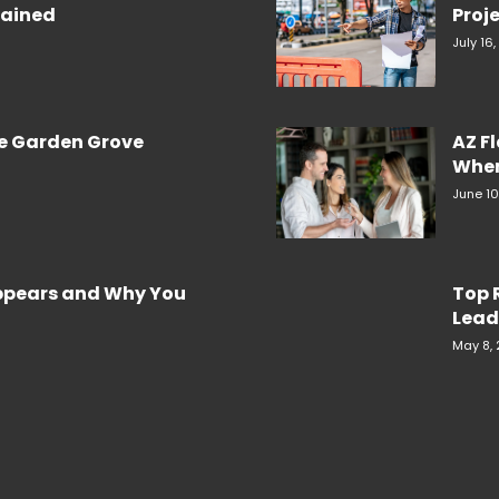
plained
Proje
July 16
re Garden Grove
AZ F
When
June 10
Appears and Why You
Top 
Lead
May 8,