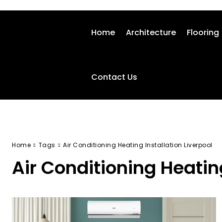
Home
Architecture
Flooring
Contact Us
Home
Tags
Air Conditioning Heating Installation Liverpool
Air Conditioning Heating