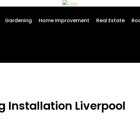
Gardening
Home Improvement
Real Estate
Roo
 Installation Liverpool