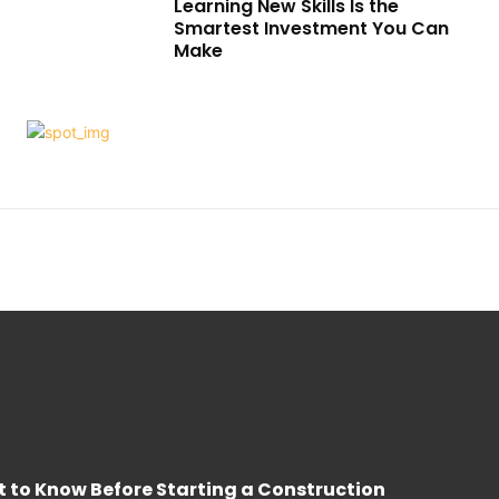
Learning New Skills Is the
Smartest Investment You Can
Make
 to Know Before Starting a Construction