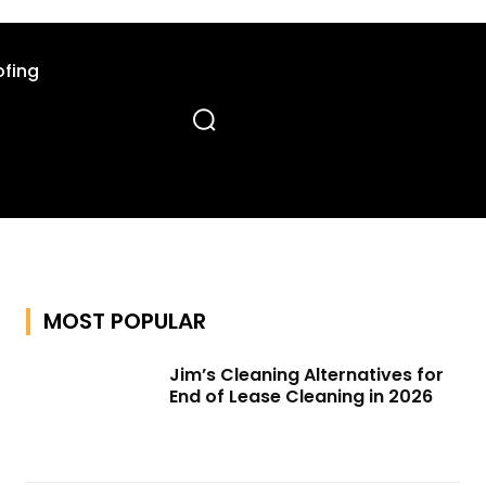
fing
MOST POPULAR
Jim’s Cleaning Alternatives for
End of Lease Cleaning in 2026