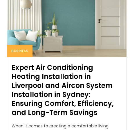
BUSINESS
Expert Air Conditioning
Heating Installation in
Liverpool and Aircon System
Installation in Sydney:
Ensuring Comfort, Efficiency,
and Long-Term Savings
When it comes to creating a comfortable living