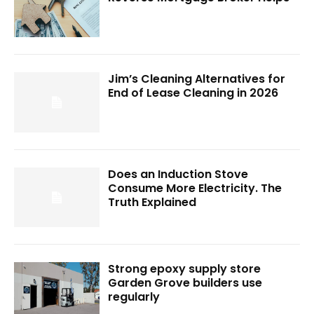
Jim’s Cleaning Alternatives for
End of Lease Cleaning in 2026
Does an Induction Stove
Consume More Electricity. The
Truth Explained
Strong epoxy supply store
Garden Grove builders use
regularly