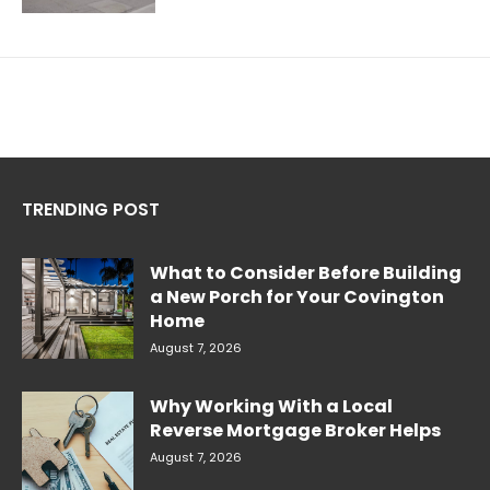
TRENDING POST
What to Consider Before Building
a New Porch for Your Covington
Home
August 7, 2026
Why Working With a Local
Reverse Mortgage Broker Helps
August 7, 2026