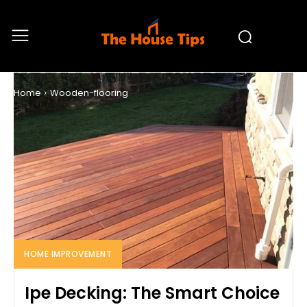
WOODEN-FLOORING
Home
Wooden-flooring
HOME IMPROVEMENT
Ipe Decking: The Smart Choice