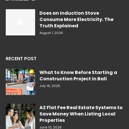
Does an Induction Stove
Consume More Electricity. The
Truth Explained
August 1, 2026
RECENT POST
What to Know Before Starting a
Construction Project in Bali
July 16, 2026
AZ Flat Fee Real Estate Systems to
Save Money When Listing Local
Properties
June 10, 2026