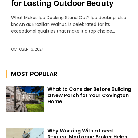
for Lasting Outdoor Beauty
What Makes Ipe Decking Stand Out? Ipe decking, also
known as Brazilian Walnut, is celebrated for its
exceptional qualities that make it a top choice...
OCTOBER 16, 2024
MOST POPULAR
What to Consider Before Building
a New Porch for Your Covington
Home
Why Working With a Local
Reverse Mortgage Broker Helps