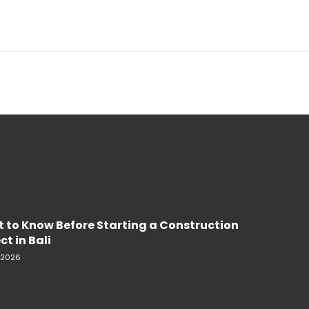
 to Know Before Starting a Construction
ct in Bali
, 2026