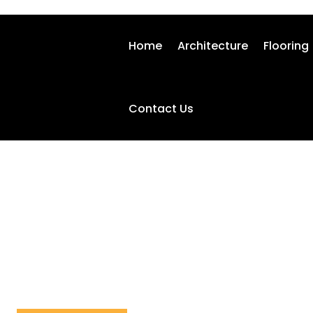
Home
Architecture
Flooring
Contact Us
HOME IMPROVEMENT
Home
Home Improvement