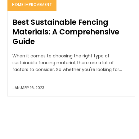
HOME IMPROVEMENT
Best Sustainable Fencing
Materials: A Comprehensive
Guide
When it comes to choosing the right type of
sustainable fencing material, there are a lot of
factors to consider. So whether you're looking for...
JANUARY 16, 2023