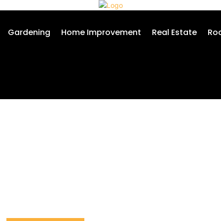
Gardening
Home Improvement
Real Estate
Roo