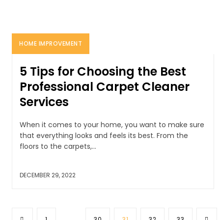
HOME IMPROVEMENT
5 Tips for Choosing the Best
Professional Carpet Cleaner
Services
When it comes to your home, you want to make sure
that everything looks and feels its best. From the
floors to the carpets,...
DECEMBER 29, 2022
1
...
30
31
32
33