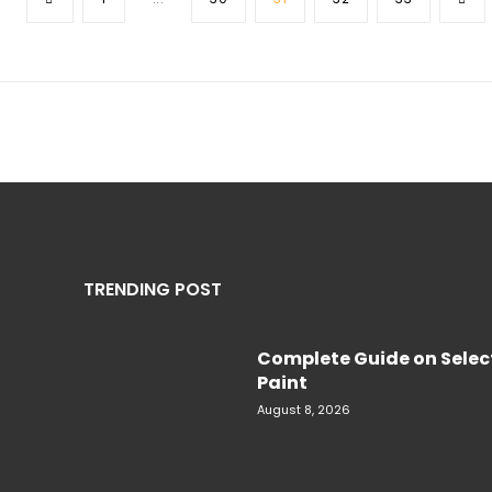
TRENDING POST
Complete Guide on Select
Paint
August 8, 2026