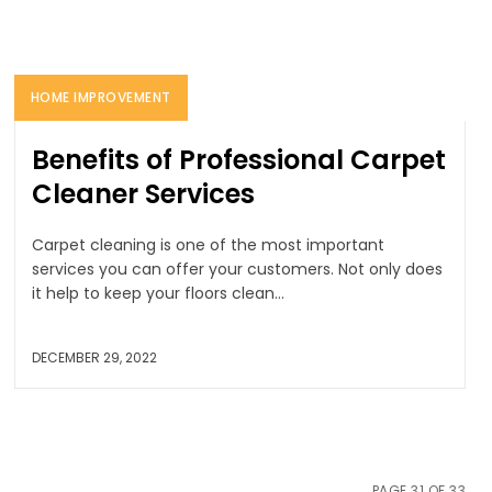
HOME IMPROVEMENT
Benefits of Professional Carpet
Cleaner Services
Carpet cleaning is one of the most important
services you can offer your customers. Not only does
it help to keep your floors clean...
DECEMBER 29, 2022
PAGE 31 OF 33