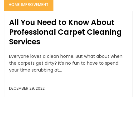
HOME IMPROVEMENT
All You Need to Know About
Professional Carpet Cleaning
Services
Everyone loves a clean home. But what about when
the carpets get dirty? It’s no fun to have to spend
your time scrubbing at...
DECEMBER 29, 2022