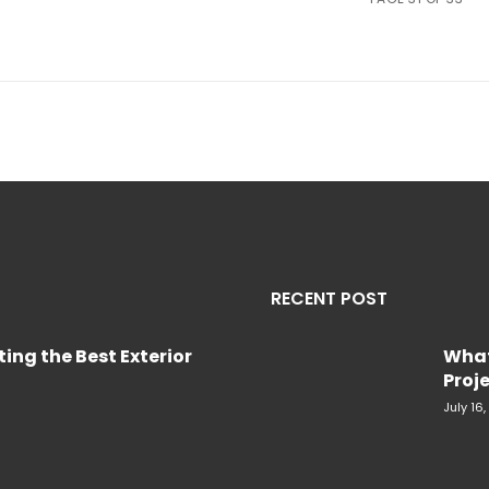
RECENT POST
ing the Best Exterior
What
Proje
July 16