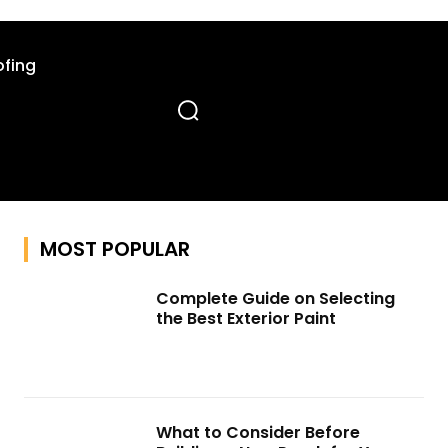
fing
MOST POPULAR
Complete Guide on Selecting
the Best Exterior Paint
What to Consider Before