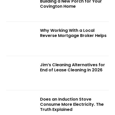
Building a New Porch for Your
Covington Home
Why Working With a Local
Reverse Mortgage Broker Helps
Jim’s Cleaning Alternatives for
End of Lease Cleaning in 2026
Does an Induction Stove
Consume More Electricity. The
Truth Explained